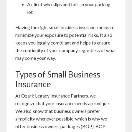
A client who slips and falls in your parking
lot
Having the right small business insurance helps to
minimize your exposure to potential risks. It also
keeps you legally compliant and helps to ensure
the continuity of your company regardless of what
may come your way.
Types of Small Business
Insurance
At Ozark Legacy Insurance Partners, we
recognize that your insurance needs are unique.
We also know that business owners prefer
simplicity whenever possible, which is why we
offer business owners packages (BOP). BOP