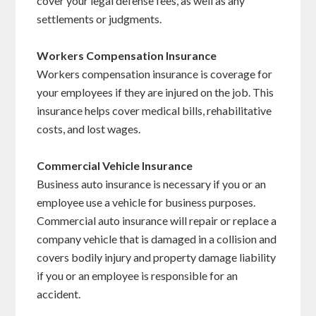
cover your legal defense fees, as well as any
settlements or judgments.
Workers Compensation Insurance
Workers compensation insurance is coverage for
your employees if they are injured on the job. This
insurance helps cover medical bills, rehabilitative
costs, and lost wages.
Commercial Vehicle Insurance
Business auto insurance is necessary if you or an
employee use a vehicle for business purposes.
Commercial auto insurance will repair or replace a
company vehicle that is damaged in a collision and
covers bodily injury and property damage liability
if you or an employee is responsible for an
accident.