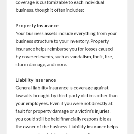
coverage is customizable to each individual
business, though it often includes:
Property Insurance
Your business assets include everything from your
business structure to your inventory. Property
insurance helps reimburse you for losses caused
by covered events, such as vandalism, theft, fire,
storm damage, and more.
Liability Insurance
General liability insurance is coverage against
lawsuits brought by third-party victims other than
your employees. Even if you were not directly at
fault for property damage or a victim’s injuries,
you could still be held financially responsible as
the owner of the business. Liability insurance helps