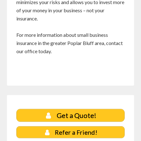
minimizes your risks and allows you to invest more
of your money in your business – not your
insurance.
For more information about small business
insurance in the greater Poplar Bluff area, contact
our office today.
Get a Quote!
Refer a Friend!