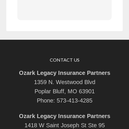
rec
CONTACT US
Ozark Legacy Insurance Partners
1359 N. Westwood Blvd
Poplar Bluff, MO 63901
Phone:
573-413-4285
Ozark Legacy Insurance Partners
1418 W Saint Joseph St Ste 95