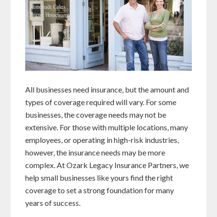
All businesses need insurance, but the amount and
types of coverage required will vary. For some
businesses, the coverage needs may not be
extensive. For those with multiple locations, many
employees, or operating in high-risk industries,
however, the insurance needs may be more
complex. At Ozark Legacy Insurance Partners, we
help small businesses like yours find the right
coverage to set a strong foundation for many
years of success.