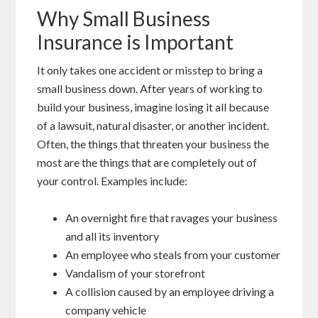
Why Small Business
Insurance is Important
It only takes one accident or misstep to bring a
small business down. After years of working to
build your business, imagine losing it all because
of a lawsuit, natural disaster, or another incident.
Often, the things that threaten your business the
most are the things that are completely out of
your control. Examples include:
An overnight fire that ravages your business
and all its inventory
An employee who steals from your customer
Vandalism of your storefront
A collision caused by an employee driving a
company vehicle