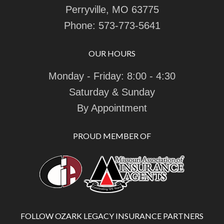
Perryville, MO 63775
Phone:
573-773-5641
OUR HOURS
Monday - Friday: 8:00 - 4:30
Saturday & Sunday
By Appointment
PROUD MEMBER OF
FOLLOW OZARK LEGACY INSURANCE PARTNERS