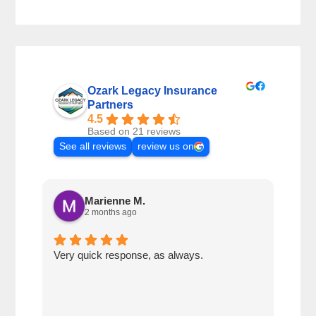
Ozark Legacy Insurance
Partners
4.5
Based on 21 reviews
See all reviews
review us on
Marienne M.
2 months ago
Very quick response, as always.
Matt
ever
alwa
with