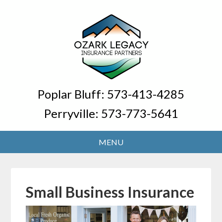
Poplar Bluff:
573-413-4285
Perryville:
573-773-5641
Small Business Insurance