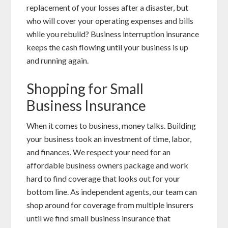
replacement of your losses after a disaster, but
who will cover your operating expenses and bills
while you rebuild? Business interruption insurance
keeps the cash flowing until your business is up
and running again.
Shopping for Small
Business Insurance
When it comes to business, money talks. Building
your business took an investment of time, labor,
and finances. We respect your need for an
affordable business owners package and work
hard to find coverage that looks out for your
bottom line. As independent agents, our team can
shop around for coverage from multiple insurers
until we find small business insurance that