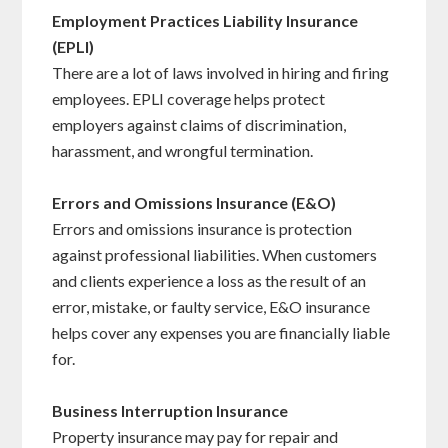
Employment Practices Liability Insurance
(EPLI)
There are a lot of laws involved in hiring and firing
employees. EPLI coverage helps protect
employers against claims of discrimination,
harassment, and wrongful termination.
Errors and Omissions Insurance (E&O)
Errors and omissions insurance is protection
against professional liabilities. When customers
and clients experience a loss as the result of an
error, mistake, or faulty service, E&O insurance
helps cover any expenses you are financially liable
for.
Business Interruption Insurance
Property insurance may pay for repair and