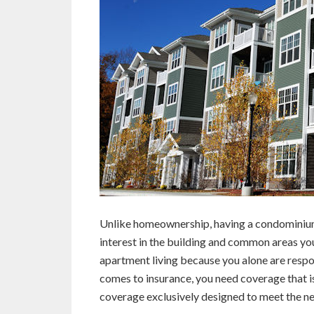
Unlike homeownership, having a condominium
interest in the building and common areas you 
apartment living because you alone are respon
comes to insurance, you need coverage that is
coverage exclusively designed to meet the n