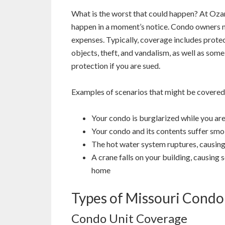
What is the worst that could happen? At Ozar
happen in a moment’s notice. Condo owners ma
expenses. Typically, coverage includes protect
objects, theft, and vandalism, as well as some
protection if you are sued.
Examples of scenarios that might be covered
Your condo is burglarized while you ar
Your condo and its contents suffer smo
The hot water system ruptures, causing
A crane falls on your building, causing
home
Types of Missouri Condo
Condo Unit Coverage