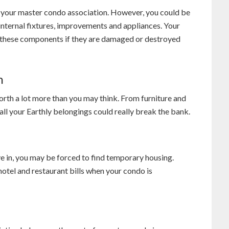
y your master condo association. However, you could be
internal fixtures, improvements and appliances. Your
 these components if they are damaged or destroyed
n
rth a lot more than you may think. From furniture and
all your Earthly belongings could really break the bank.
 in, you may be forced to find temporary housing.
otel and restaurant bills when your condo is