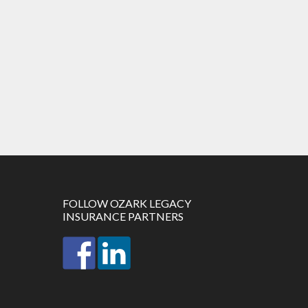
FOLLOW OZARK LEGACY
INSURANCE PARTNERS