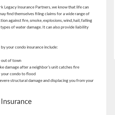
k Legacy Insurance Partners, we know that life can
y find themselves filing claims for a wide range of
ion against fire, smoke, explosions, wind, hail, falling
 types of water damage. It can also provide liability
 by your condo insurance include:
e out of town
ke damage after a neighbor’s unit catches fire
 your condo to flood
 severe structural damage and displacing you from your
 Insurance