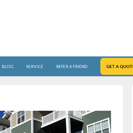
BLOG
SERVICE
REFER A FRIEND
GET A QUOT