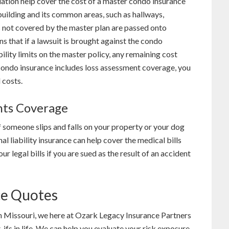
iation help cover the cost of a master condo insurance
 building and its common areas, such as hallways,
s not covered by the master plan are passed onto
 that if a lawsuit is brought against the condo
ility limits on the master policy, any remaining cost
condo insurance includes loss assessment coverage, you
 costs.
nts Coverage
 someone slips and falls on your property or your dog
al liability insurance can help cover the medical bills
ur legal bills if you are sued as the result of an accident
ce Quotes
in Missouri, we here at Ozark Legacy Insurance Partners
ifs in life. We can help you evaluate your risk exposure