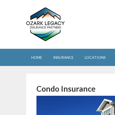
HOME
INSURANCE
LOCATIONS
Condo Insurance