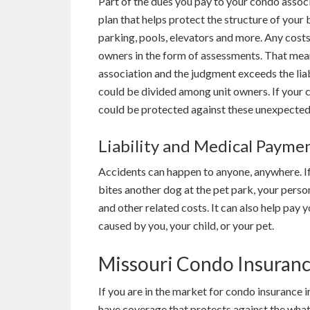
Part of the dues you pay to your condo assoc
plan that helps protect the structure of your
parking, pools, elevators and more. Any cost
owners in the form of assessments. That means
association and the judgment exceeds the liab
could be divided among unit owners. If your 
could be protected against these unexpected
Liability and Medical Payme
Accidents can happen to anyone, anywhere. If
bites another dog at the pet park, your person
and other related costs. It can also help pay yo
caused by you, your child, or your pet.
Missouri Condo Insuran
If you are in the market for condo insurance 
have coverage that protects against the what-