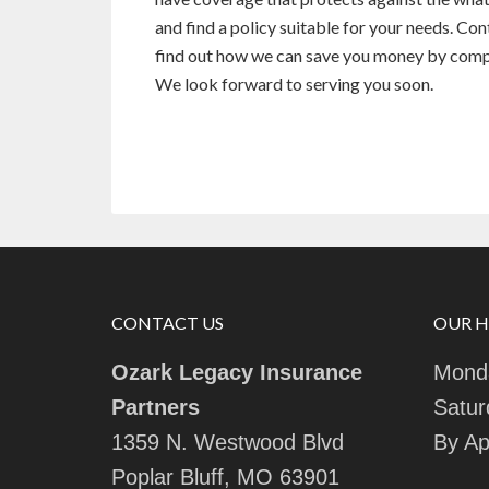
and find a policy suitable for your needs. Co
find out how we can save you money by compar
We look forward to serving you soon.
CONTACT US
OUR 
Ozark Legacy Insurance
Monda
Partners
Satur
1359 N. Westwood Blvd
By Ap
Poplar Bluff, MO 63901