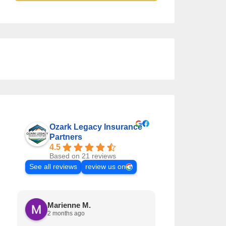
Ozark Legacy Insurance
Partners
4.5
Based on 21 reviews
See all reviews
review us on
Marienne M.
Krystal L
2 months ago
3 months a