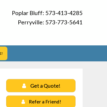
Poplar Bluff:
573-413-4285
Perryville:
573-773-5641
E!
Get a Quote!
Refer a Friend!