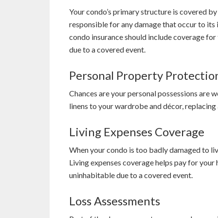
Your condo’s primary structure is covered b
responsible for any damage that occur to its 
condo insurance should include coverage for
due to a covered event.
Personal Property Protectio
Chances are your personal possessions are wo
linens to your wardrobe and décor, replacing 
Living Expenses Coverage
When your condo is too badly damaged to live
Living expenses coverage helps pay for your h
uninhabitable due to a covered event.
Loss Assessments