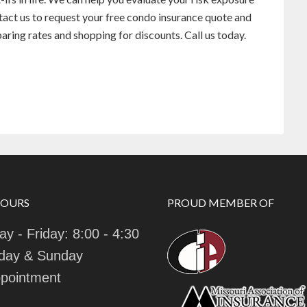
ntact us to request your free condo insurance quote and
ing rates and shopping for discounts. Call us today.
HOURS
PROUD MEMBER OF
y - Friday: 8:00 - 4:30
day & Sunday
pointment