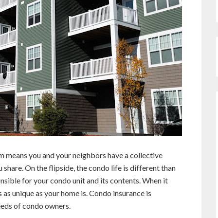
 means you and your neighbors have a collective
share. On the flipside, the condo life is different than
sible for your condo unit and its contents. When it
 as unique as your home is. Condo insurance is
eeds of condo owners.