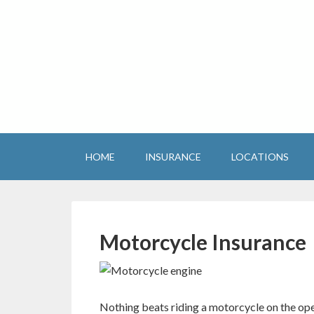
HOME
INSURANCE
LOCATIONS
Motorcycle Insurance
Nothing beats riding a motorcycle on the ope