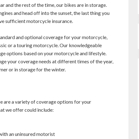
r and the rest of the time, our bikes are in storage.
gines and head off into the sunset, the last thing you
ve sufficient motorcycle insurance.
tandard and optional coverage for your motorcycle,
assic or a touring motorcycle. Our knowledgeable
ge options based on your motorcycle and lifestyle.
ge your coverage needs at different times of the year,
mer or in storage for the winter.
re are a variety of coverage options for your
t we offer could include:
 with an uninsured motorist