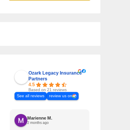
Ozark Legacy Insurance
Partners
4.5
Based on 21 reviews
See all reviews
review us on
Marienne M.
Krystal L
2 months ago
3 months a