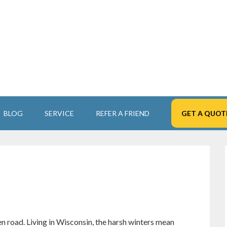
BLOG
SERVICE
REFER A FRIEND
GET A QUOT
n road. Living in Wisconsin, the harsh winters mean