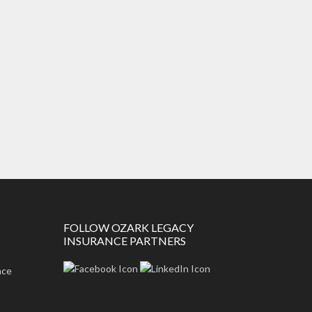
FOLLOW OZARK LEGACY
INSURANCE PARTNERS