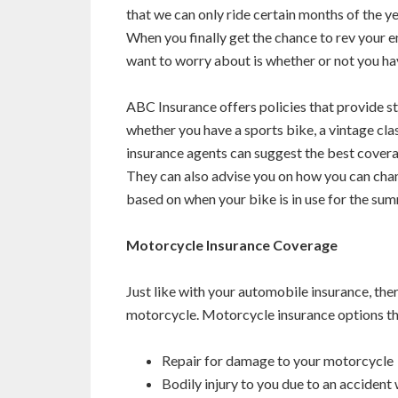
that we can only ride certain months of the yea
When you finally get the chance to rev your en
want to worry about is whether or not you ha
ABC Insurance offers policies that provide s
whether you have a sports bike, a vintage cl
insurance agents can suggest the best covera
They can also advise you on how you can chan
based on when your bike is in use for the sum
Motorcycle Insurance Coverage
Just like with your automobile insurance, the
motorcycle. Motorcycle insurance options tha
Repair for damage to your motorcycle
Bodily injury to you due to an accident