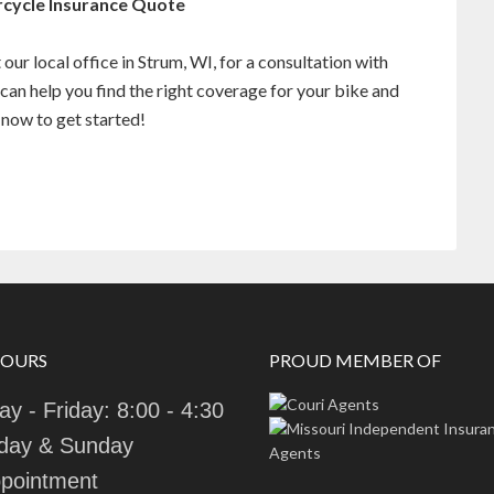
rcycle Insurance Quote
our local office in Strum, WI, for a consultation with
can help you find the right coverage for your bike and
now to get started!
HOURS
PROUD MEMBER OF
y - Friday: 8:00 - 4:30
day & Sunday
pointment