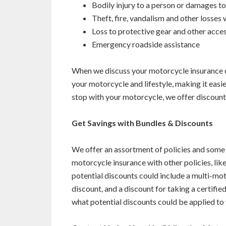
Bodily injury to a person or damages t
Theft, fire, vandalism and other losses w
Loss to protective gear and other acce
Emergency roadside assistance
When we discuss your motorcycle insurance c
your motorcycle and lifestyle, making it easier 
stop with your motorcycle, we offer discoun
Get Savings with Bundles & Discounts
We offer an assortment of policies and some
motorcycle insurance with other policies, like
potential discounts could include a multi-mo
discount, and a discount for taking a certif
what potential discounts could be applied to 