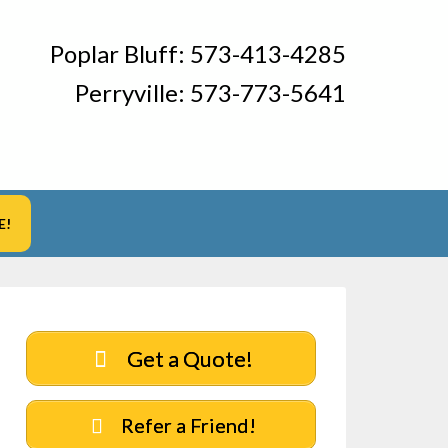
Poplar Bluff:
573-413-4285
Perryville:
573-773-5641
E!
Get a Quote!
Refer a Friend!