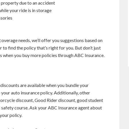
o property due to an accident
hile your ride is in storage
ssories
overage needs, we’ll offer you suggestions based on
to find the policy that’s right for you. But don’t just
ts when you buy more policies through ABC Insurance.
 discounts are available when you bundle your
 your auto insurance policy. Additionally, other
torcycle discount, Good Rider discount, good student
ied safety course. Ask your ABC Insurance agent about
your policy.