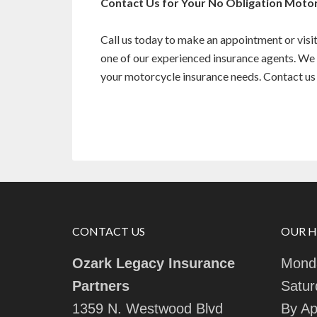
Contact Us for Your No Obligation Moto
Call us today to make an appointment or visit 
one of our experienced insurance agents. We 
your motorcycle insurance needs. Contact us 
CONTACT US
OUR 
Ozark Legacy Insurance
Monda
Partners
Satur
1359 N. Westwood Blvd
By Ap