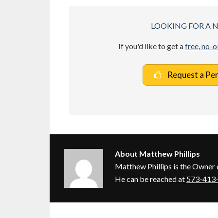
LOOKING FOR A 
If you'd like to get a
free, no-
Request a Pe
About
Matthew Phillips
Matthew Phillips is the Owner 
He can be reached at
573-413