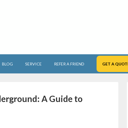
BLOG
SERVICE
REFER A FRIEND
GET A QUOT
erground: A Guide to