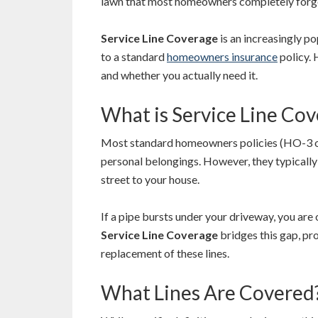
lawn that most homeowners completely forge
Service Line Coverage
is an increasingly p
to a standard
homeowners insurance
policy. 
and whether you actually need it.
What is Service Line Co
Most standard homeowners policies (HO-3 or
personal belongings. However, they typically 
street to your house.
If a pipe bursts under your driveway, you are 
Service Line Coverage
bridges this gap, pro
replacement of these lines.
What Lines Are Covered