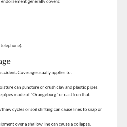
his endorsement generally covers:
 telephone).
age
 accident. Coverage usually applies to:
sture can puncture or crush clay and plastic pipes.
pipes made of “Orangeburg” or cast iron that
haw cycles or soil shifting can cause lines to snap or
pment over a shallow line can cause a collapse.