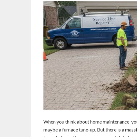
When you think about home maintenance, you 
maybe a furnace tune-up. But there is a mass