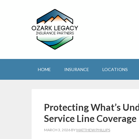
HOME
INSURANCE
LOCATIONS
Protecting What’s Und
Service Line Coverage
MARCH 3, 2026
BY
MATTHEW PHILLIPS