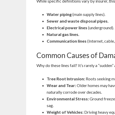
While specific definitions vary by insurer, t
Water piping
(main supply lines).
Sewer and waste disposal pipes.
Electrical power lines
(underground).
Natural gas lines.
Communication lines
(Internet, cable,
Common Causes of Dam
Why do these lines fail? It’s rarely a “sudden”
Tree Root Intrusion:
Roots seeking moi
Wear and Tear:
Older homes may have 
naturally corrode over decades.
Environmental Stress:
Ground freeze/t
sag.
Weight of Vehicles:
Driving heavy equi