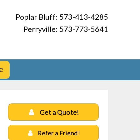
Poplar Bluff:
573-413-4285
Perryville:
573-773-5641
E!
Get a Quote!
Refer a Friend!