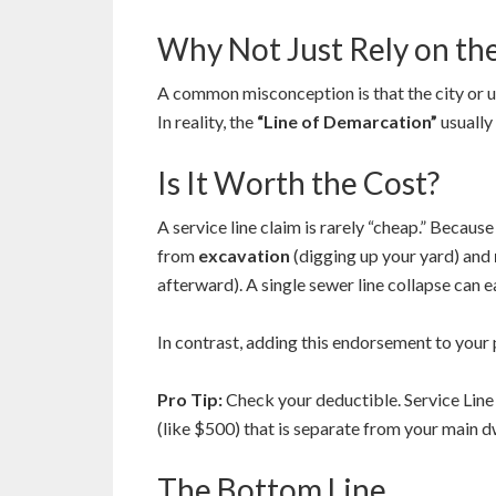
Why Not Just Rely on th
A common misconception is that the city or ut
In reality, the
“Line of Demarcation”
usually 
Is It Worth the Cost?
A service line claim is rarely “cheap.” Because
from
excavation
(digging up your yard) and
afterward). A single sewer line collapse can 
In contrast, adding this endorsement to your
Pro Tip:
Check your deductible. Service Line
(like $500) that is separate from your main d
The Bottom Line