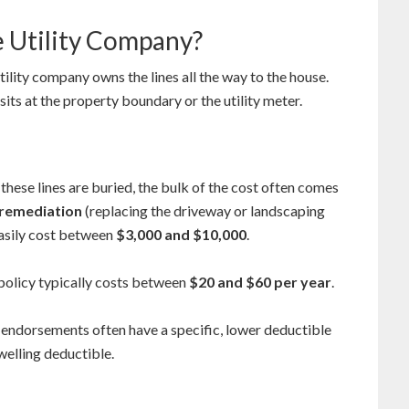
e Utility Company?
ility company owns the lines all the way to the house.
sits at the property boundary or the utility meter.
 these lines are buried, the bulk of the cost often comes
remediation
(replacing the driveway or landscaping
easily cost between
$3,000 and $10,000
.
 policy typically costs between
$20 and $60 per year
.
 endorsements often have a specific, lower deductible
welling deductible.