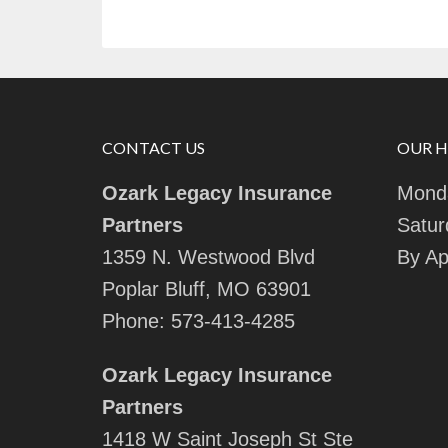
CONTACT US
OUR 
Ozark Legacy Insurance
Monda
Partners
Satur
1359 N. Westwood Blvd
By Ap
Poplar Bluff, MO 63901
Phone:
573-413-4285
Ozark Legacy Insurance
Partners
1418 W Saint Joseph St Ste