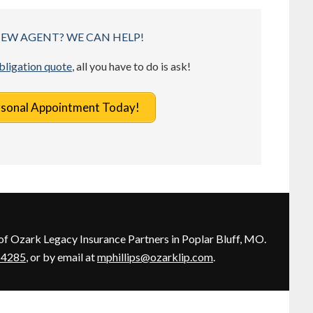
NEW AGENT? WE CAN HELP!
obligation quote
, all you have to do is ask!
rsonal Appointment Today!
of Ozark Legacy Insurance Partners in Poplar Bluff, MO.
-4285
, or by email at
mphillips@ozarklip.com
.