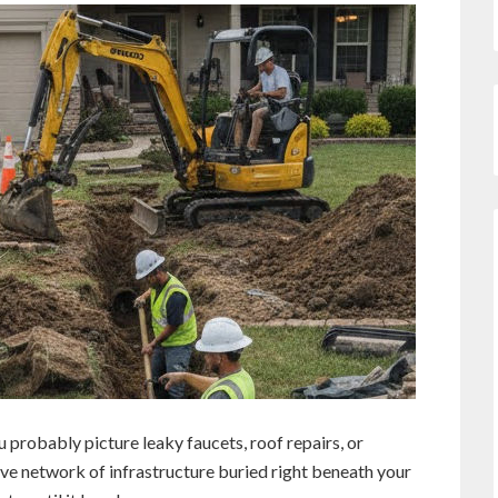
probably picture leaky faucets, roof repairs, or
ive network of infrastructure buried right beneath your