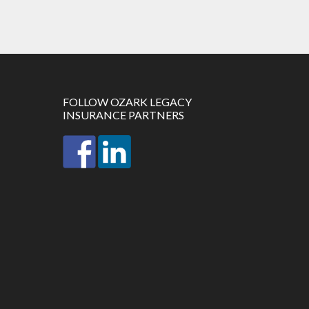
FOLLOW OZARK LEGACY
INSURANCE PARTNERS