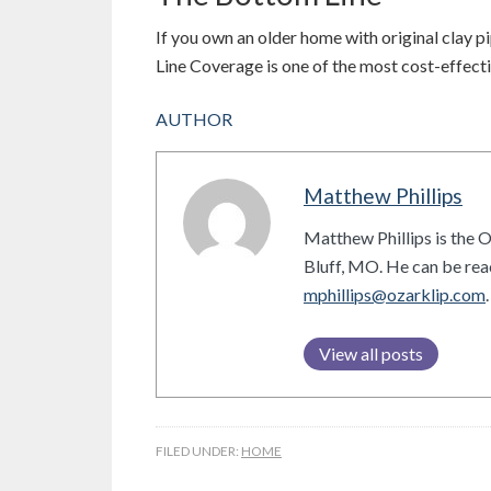
If you own an older home with original clay pip
Line Coverage is one of the most cost-effecti
AUTHOR
Matthew Phillips
Matthew Phillips is the 
Bluff, MO. He can be re
mphillips@ozarklip.com
.
View all posts
FILED UNDER:
HOME