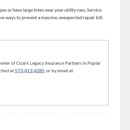
es or have large trees near your utility runs, Service
ve ways to prevent a massive, unexpected repair bill.
Owner of Ozark Legacy Insurance Partners in Poplar
ached at
573-413-4285
, or by email at