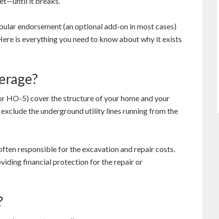
t—until it breaks.
opular endorsement (an optional add-on in most cases)
Here is everything you need to know about why it exists
verage?
 HO-5) cover the structure of your home and your
exclude the underground utility lines running from the
often responsible for the excavation and repair costs.
viding financial protection for the repair or
?