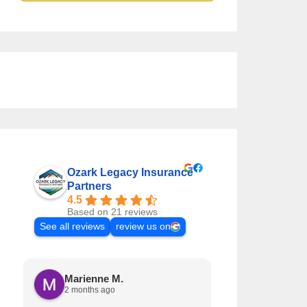
Ozark Legacy Insurance
Partners
4.5
Based on 21 reviews
See all reviews
review us on
Marienne M.
Krystal L
2 months ago
3 months a