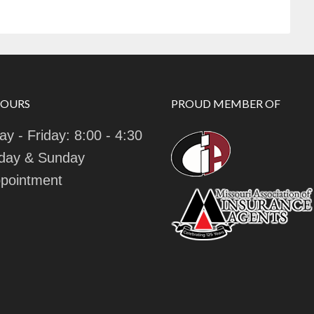
HOURS
PROUD MEMBER OF
y - Friday: 8:00 - 4:30
day & Sunday
pointment