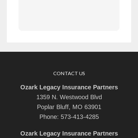
with
rec
CONTACT US
Ozark Legacy Insurance Partners
1359 N. Westwood Blvd
Poplar Bluff, MO 63901
Phone:
573-413-4285
Ozark Legacy Insurance Partners