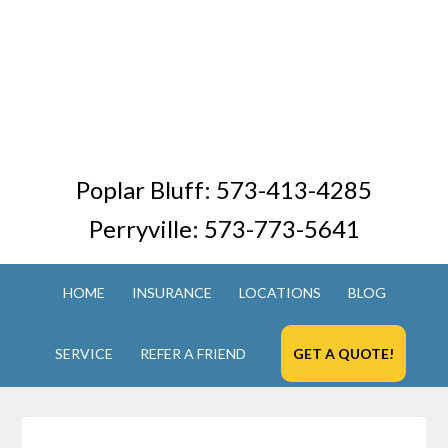
Poplar Bluff:
573-413-4285
Perryville:
573-773-5641
HOME
INSURANCE
LOCATIONS
BLOG
SERVICE
REFER A FRIEND
GET A QUOTE!