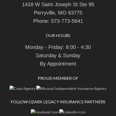
1418 W Saint Joseph St Ste 95
Perryville, MO 63775
Phone:
573-773-5641
OUR HOURS
Monday - Friday: 8:00 - 4:30
Saturday & Sunday
By Appointment
PROUD MEMBER OF
FOLLOW OZARK LEGACY INSURANCE PARTNERS