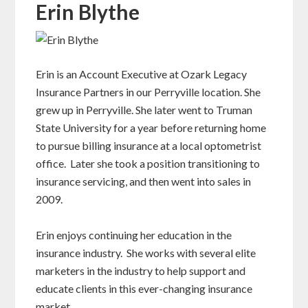
Erin Blythe
Erin is an Account Executive at Ozark Legacy
Insurance Partners in our Perryville location. She
grew up in Perryville. She later went to Truman
State University for a year before returning home
to pursue billing insurance at a local optometrist
office. Later she took a position transitioning to
insurance servicing, and then went into sales in
2009.
Erin enjoys continuing her education in the
insurance industry. She works with several elite
marketers in the industry to help support and
educate clients in this ever-changing insurance
market.