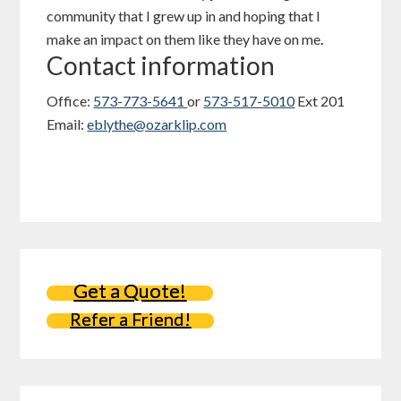
community that I grew up in and hoping that I
make an impact on them like they have on me
.
Contact information
Office:
573-773-5641
or
573-517-5010
Ext 201
Email:
eblythe@ozarklip.com
Get a Quote!
Refer a Friend!