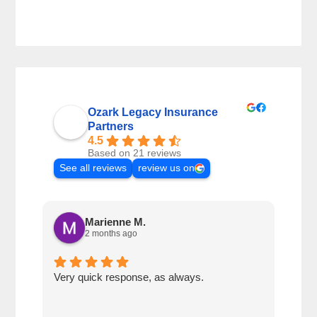
Ozark Legacy Insurance
Partners
4.5
Based on 21 reviews
See all reviews
review us on
Marienne M.
2 months ago
Very quick response, as always.
Matt
ever
alwa