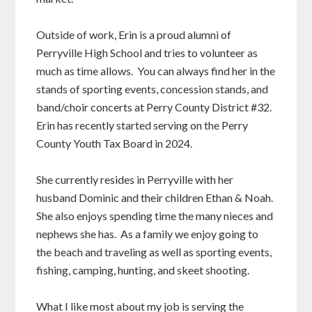
Outside of work, Erin is a proud alumni of
Perryville High School and tries to volunteer as
much as time allows. You can always find her in the
stands of sporting events, concession stands, and
band/choir concerts at Perry County District #32.
Erin has recently started serving on the Perry
County Youth Tax Board in 2024.
She currently resides in Perryville with her
husband Dominic and their children Ethan & Noah.
She also enjoys spending time the many nieces and
nephews she has. As a family we enjoy going to
the beach and traveling as well as sporting events,
fishing, camping, hunting, and skeet shooting.
What I like most about my job is serving the