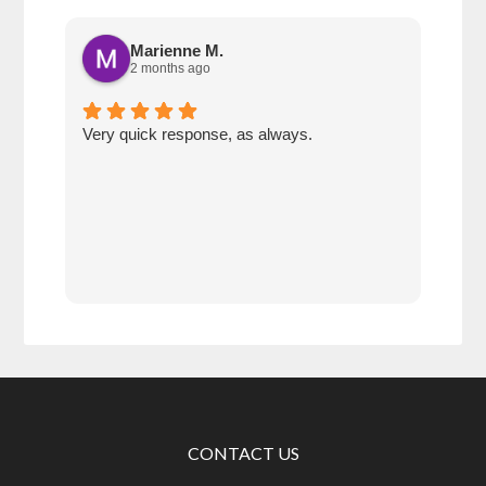
Marienne M.
2 months ago
Very quick response, as always.
Matt
ever
alwa
with
rec
CONTACT US