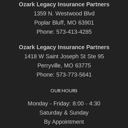
Ozark Legacy Insurance Partners
1359 N. Westwood Blvd
Poplar Bluff, MO 63901
Phone:
573-413-4285
Ozark Legacy Insurance Partners
1418 W Saint Joseph St Ste 95
Perryville, MO 63775
Phone:
573-773-5641
OUR HOURS
Monday - Friday: 8:00 - 4:30
Saturday & Sunday
By Appointment