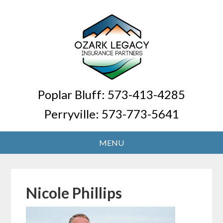
Poplar Bluff:
573-413-4285
Perryville:
573-773-5641
Nicole Phillips