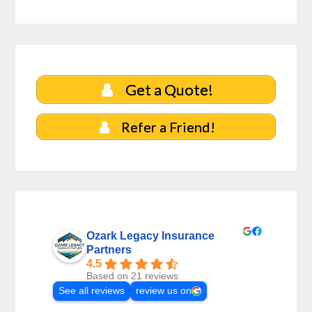
Get a Quote!
Refer a Friend!
Ozark Legacy Insurance
Partners
4.5
Based on 21 reviews
See all reviews
review us on