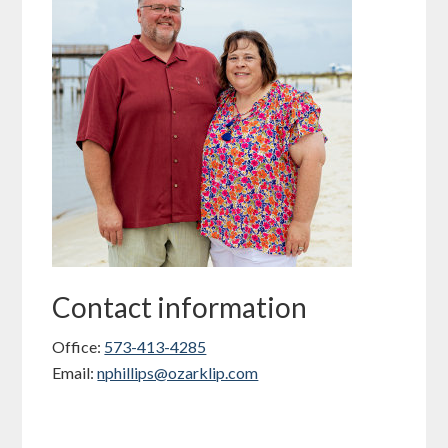
Contact information
Office:
573-413-4285
Email:
nphillips@ozarklip.com