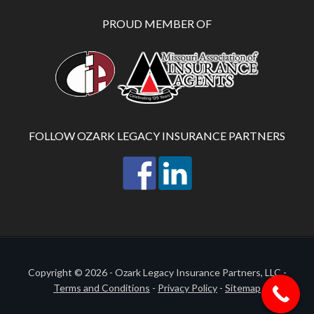
PROUD MEMBER OF
FOLLOW OZARK LEGACY INSURANCE PARTNERS
Copyright © 2026 - Ozark Legacy Insurance Partners, LLC -
Terms and Conditions
-
Privacy Policy
-
Sitemap