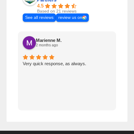
4.5
Based on 21 reviews
See all reviews
review us on
Marienne M.
2 months ago
Very quick response, as always.
Matt
ever
alwa
with
rec