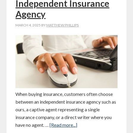
Independent Insurance
Agency
MARCH 4, 2025
BY
MATTHEW PHILLIPS
When buying insurance, customers often choose
between an independent insurance agency such as
ours, a captive agent representing a single
insurance company, or a direct writer where you
have no agent. …
[Read more...]