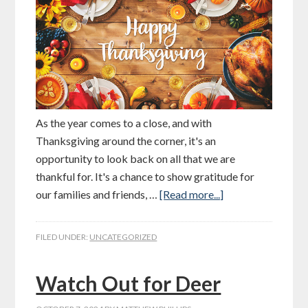
As the year comes to a close, and with
Thanksgiving around the corner, it's an
opportunity to look back on all that we are
thankful for. It's a chance to show gratitude for
our families and friends, …
[Read more...]
FILED UNDER:
UNCATEGORIZED
Watch Out for Deer