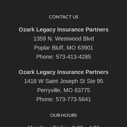
CONTACT US
Ozark Legacy Insurance Partners
1359 N. Westwood Blvd
Poplar Bluff, MO 63901
Phone:
573-413-4285
Ozark Legacy Insurance Partners
1418 W Saint Joseph St Ste 95
Perryville, MO 63775
Phone:
573-773-5641
OUR HOURS