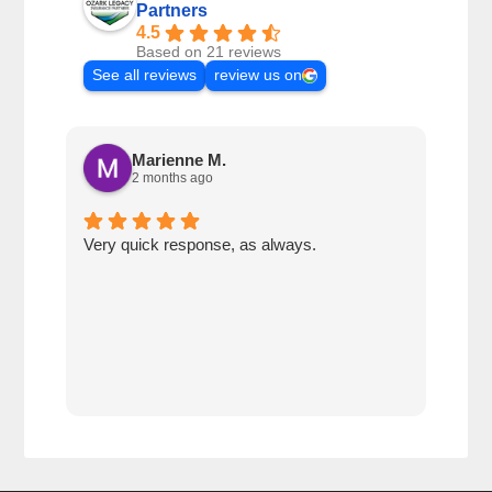
Partners
4.5
Based on 21 reviews
See all reviews
review us on
Marienne M.
2 months ago
Very quick response, as always.
Matt
ever
alwa
with
rec