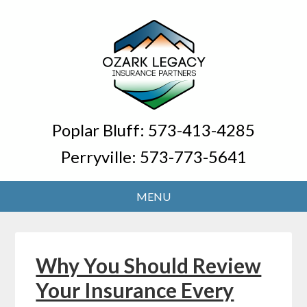
Poplar Bluff:
573-413-4285
Perryville:
573-773-5641
Why You Should Review
Your Insurance Every