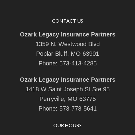
CONTACT US
Ozark Legacy Insurance Partners
1359 N. Westwood Blvd
Poplar Bluff, MO 63901
Phone:
573-413-4285
Ozark Legacy Insurance Partners
1418 W Saint Joseph St Ste 95
Perryville, MO 63775
Phone:
573-773-5641
OUR HOURS