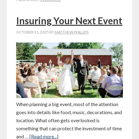
Insuring Your Next Event
OCTOBER 31, 2025
BY
MATTHEW PHILLIPS
When planning a big event, most of the attention
goes into details like food, music, decorations, and
location. What often gets overlooked is
something that can protect the investment of time
and …
[Read more...]