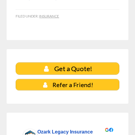
FILED UNDER:
INSURANCE
Get a Quote!
Refer a Friend!
Ozark Legacy Insurance