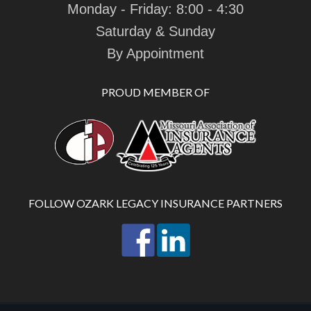
Monday - Friday: 8:00 - 4:30
Saturday & Sunday
By Appointment
PROUD MEMBER OF
FOLLOW OZARK LEGACY INSURANCE PARTNERS