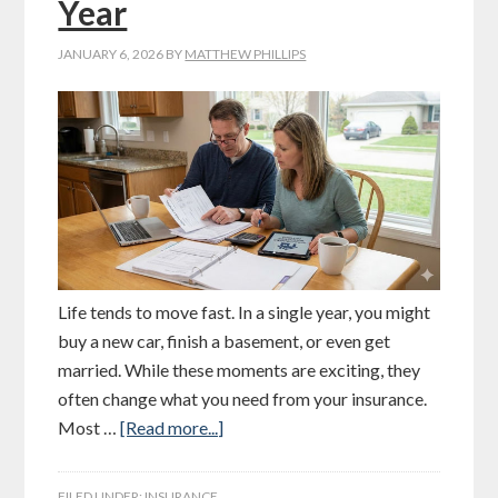
Year
JANUARY 6, 2026
BY
MATTHEW PHILLIPS
Life tends to move fast. In a single year, you might
buy a new car, finish a basement, or even get
married. While these moments are exciting, they
often change what you need from your insurance.
Most …
[Read more...]
FILED UNDER:
INSURANCE